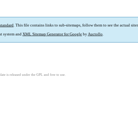
standard
. This file contains links to sub-sitemaps, follow them to see the actual sit
t system and
XML Sitemap Generator for Google
by
Auctollo
.
ate is released under the GPL and free to use.