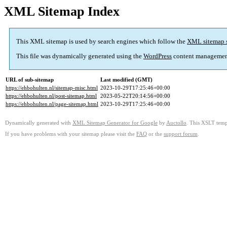
XML Sitemap Index
This XML sitemap is used by search engines which follow the
XML sitemap 
This file was dynamically generated using the
WordPress
content managemen
URL of sub-sitemap
Last modified (GMT)
https://ehbohulten.nl/sitemap-misc.html
2023-10-29T17:25:46+00:00
https://ehbohulten.nl/post-sitemap.html
2023-05-22T20:14:56+00:00
https://ehbohulten.nl/page-sitemap.html
2023-10-29T17:25:46+00:00
Dynamically generated with
XML Sitemap Generator for Google
by
Auctollo
. This XSLT templ
If you have problems with your sitemap please visit the
FAQ
or the
support forum
.